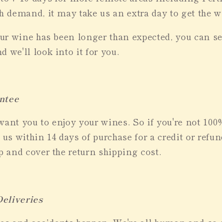
gh demand, it may take us an extra day to get the 
your wine has been longer than expected, you can s
d we'll look into it for you.
ntee
want you to enjoy your wines. So if you're not 10
 us within 14 days of purchase for a credit or refun
up and cover the return shipping cost.
eliveries