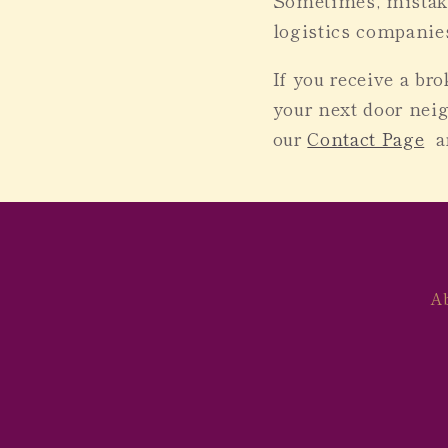
Sometimes, mistake
logistics companies
If you receive a br
your next door neig
our
Contact Page
an
A