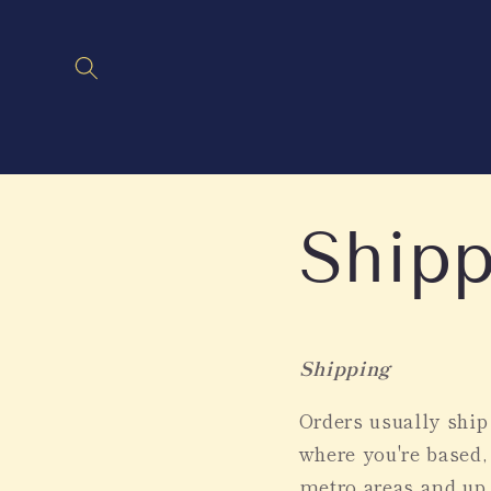
Skip to
content
Shipp
Shipping
Orders usually shi
where you're based,
metro areas and up 