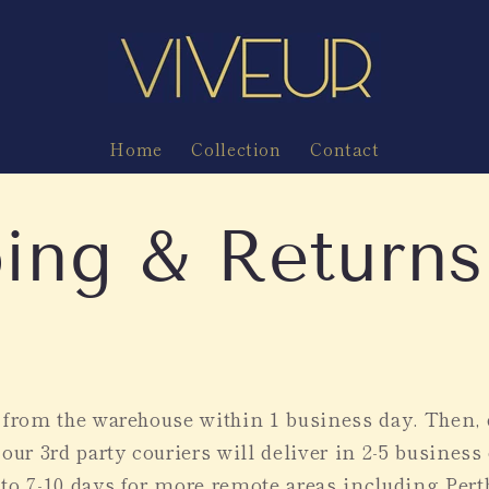
Home
Collection
Contact
ing & Returns
p from the warehouse within 1 business day. Then
 our 3rd party couriers will deliver in 2-5 business
to 7-10 days for more remote areas including Pert