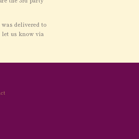
re the 3rd party
e was delivered to
n let us know
via
ct