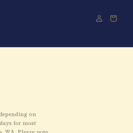
Log
Cart
in
, depending on
 days for most
h, WA. Please note