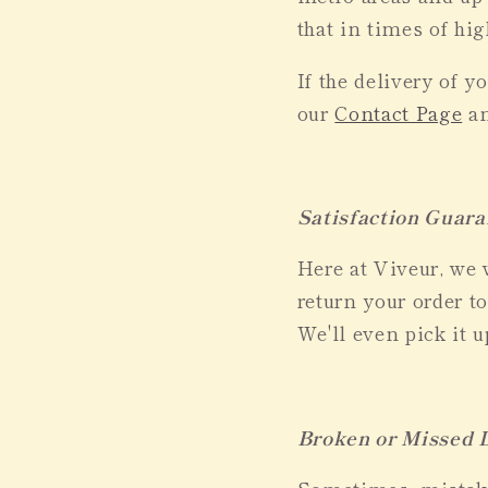
that in times of hi
If the delivery of 
our
Contact Page
an
Satisfaction Guara
Here at Viveur, we 
return your order to
We'll even pick it 
Broken or Missed D