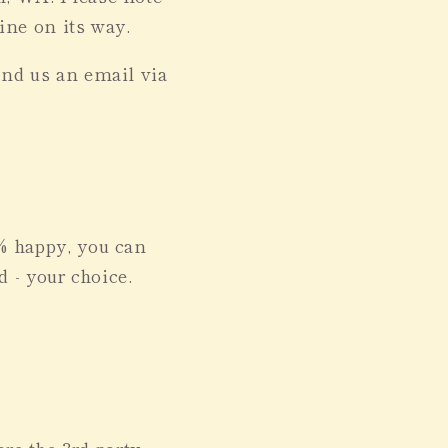
wine on its way.
end us an email via
0% happy, you can
d - your choice.