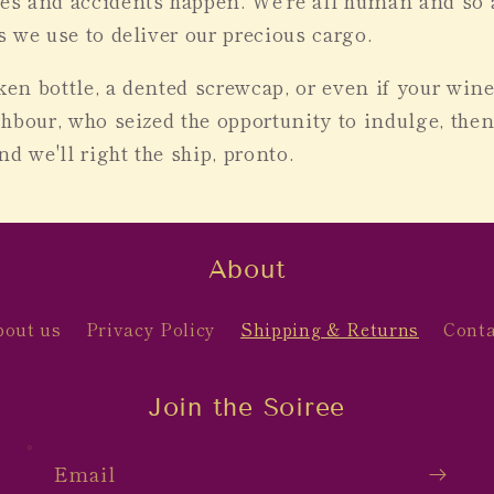
s and accidents happen. We're all human and so a
 we use to deliver our precious cargo.
oken bottle, a dented screwcap, or even if your win
hbour, who seized the opportunity to indulge, the
d we'll right the ship, pronto.
About
bout us
Privacy Policy
Shipping & Returns
Conta
Join the Soiree
Email