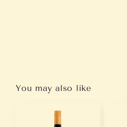
You may also like