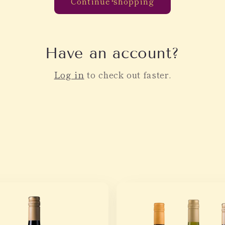
Continue shopping
Have an account?
Log in
to check out faster.