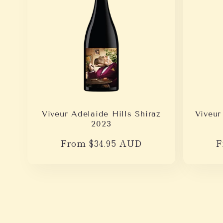
Viveur Adelaide Hills Shiraz
Viveur
2023
Regular
From $34.95 AUD
R
F
price
p