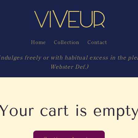
Home
Collection
Contact
ndulges freely or with habitual excess in the ple
Webster Def.)
Your cart is empt