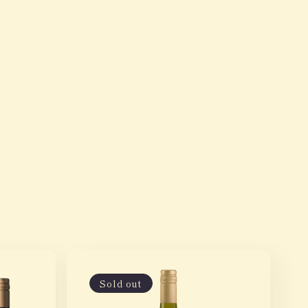
Sold out