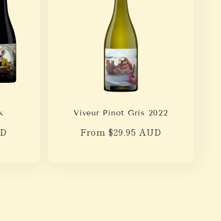
k
Viveur Pinot Gris 2022
UD
Regular
From $29.95 AUD
price