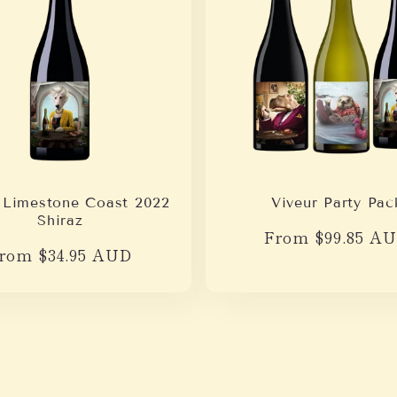
 Limestone Coast 2022
Viveur Party Pac
Shiraz
Regular
From $99.85 A
egular
rom $34.95 AUD
price
rice